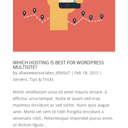
WHICH HOSTING IS BEST FOR WORDPRESS
MULTISITE?
by
altaviewassociates_d5b5o7
|
Feb 18, 2015
|
Servers
,
Tips & Tricks
Morbi vestibulum urna sit amet mauris ornare, a
efficitur urna tempor. Nulla et quam sed eros
maximus tincidunt ac sed tortor. Nunc quis augue
ante. Morbi vel sem id nibh fringilla tincidunt a
venenatis nibh. Pellentesque imperdiet purus enim,
ut dictum ligula...