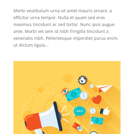
Morbi vestibulum urna sit amet mauris ornare, a
efficitur urna tempor. Nulla et quam sed eros
maximus tincidunt ac sed tortor. Nunc quis augue
ante. Morbi vel sem id nibh fringilla tincidunt a
venenatis nibh. Pellentesque imperdiet purus enim,
ut dictum ligula...