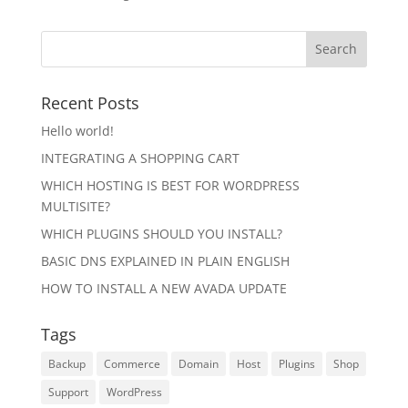
Recent Posts
Hello world!
INTEGRATING A SHOPPING CART
WHICH HOSTING IS BEST FOR WORDPRESS
MULTISITE?
WHICH PLUGINS SHOULD YOU INSTALL?
BASIC DNS EXPLAINED IN PLAIN ENGLISH
HOW TO INSTALL A NEW AVADA UPDATE
Tags
Backup
Commerce
Domain
Host
Plugins
Shop
Support
WordPress