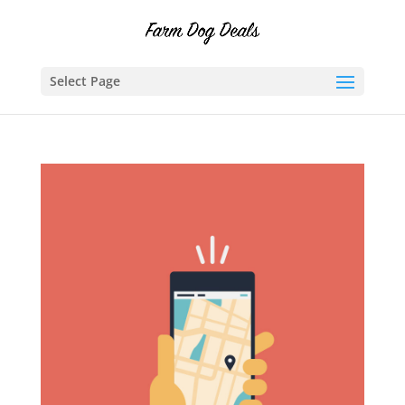
Select Page