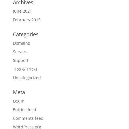
Archives
June 2021
February 2015
Categories
Domains
Servers
Support
Tips & Tricks
Uncategorized
Meta
Log in
Entries feed
Comments feed
WordPress.org