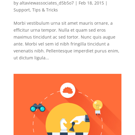
by
altaviewassociates_d5b5o7
|
Feb 18, 2015
|
Support
,
Tips & Tricks
Morbi vestibulum urna sit amet mauris ornare, a
efficitur urna tempor. Nulla et quam sed eros
maximus tincidunt ac sed tortor. Nunc quis augue
ante. Morbi vel sem id nibh fringilla tincidunt a
venenatis nibh. Pellentesque imperdiet purus enim,
ut dictum ligula...