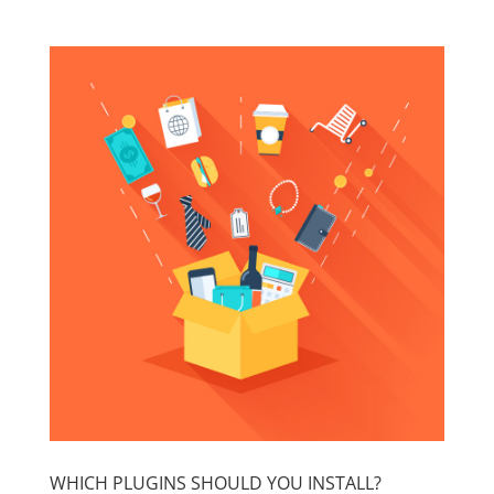
WHICH PLUGINS SHOULD YOU INSTALL?