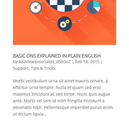
BASIC DNS EXPLAINED IN PLAIN ENGLISH
by
altaviewassociates_d5b5o7
|
Feb 18, 2015
|
Support
,
Tips & Tricks
Morbi vestibulum urna sit amet mauris ornare, a
efficitur urna tempor. Nulla et quam sed eros
maximus tincidunt ac sed tortor. Nunc quis augue
ante. Morbi vel sem id nibh fringilla tincidunt a
venenatis nibh. Pellentesque imperdiet purus enim,
ut dictum ligula...