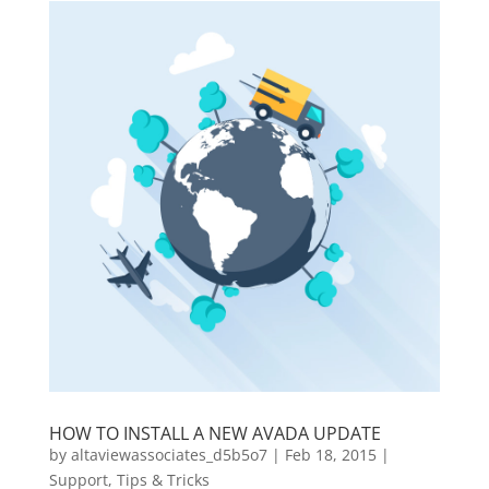
HOW TO INSTALL A NEW AVADA UPDATE
by
altaviewassociates_d5b5o7
|
Feb 18, 2015
|
Support
,
Tips & Tricks