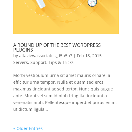
A ROUND UP OF THE BEST WORDPRESS
PLUGINS
by
altaviewassociates_d5b5o7
|
Feb 18, 2015
|
Servers
,
Support
,
Tips & Tricks
Morbi vestibulum urna sit amet mauris ornare, a
efficitur urna tempor. Nulla et quam sed eros
maximus tincidunt ac sed tortor. Nunc quis augue
ante. Morbi vel sem id nibh fringilla tincidunt a
venenatis nibh. Pellentesque imperdiet purus enim,
ut dictum ligula...
« Older Entries