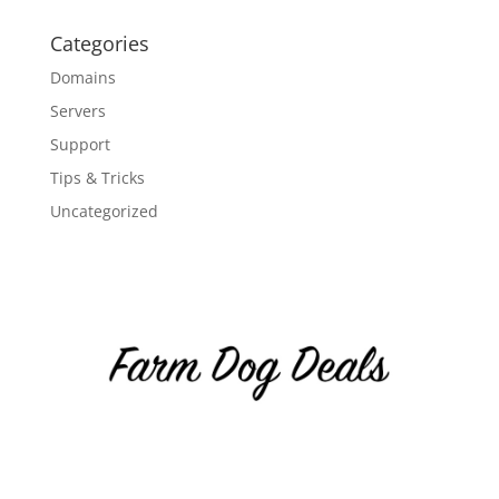
Categories
Domains
Servers
Support
Tips & Tricks
Uncategorized